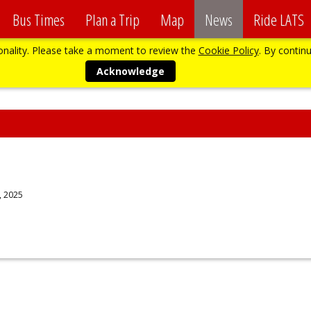
Bus Times
Plan a Trip
Map
News
Ride LATS
ionality. Please take a moment to review the
Cookie Policy
. By continu
Acknowledge
, 2025