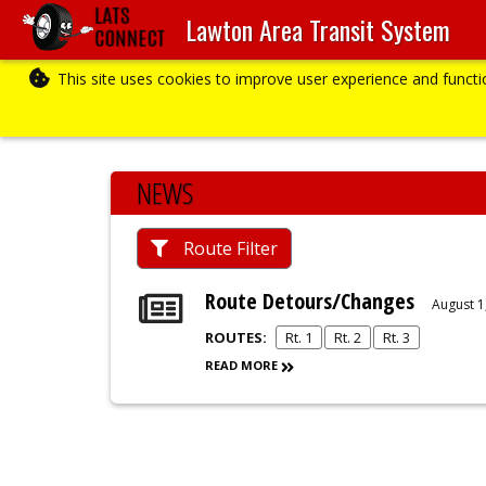
Lawton Area Transit System
This site uses cookies to improve user experience and funct
NEWS
Route Filter
Route Detours/Changes
August 1
ROUTES:
Rt. 1
Rt. 2
Rt. 3
READ MORE