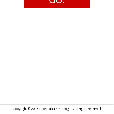
s
s
e
s
Copyright © 2026
TripSpark Technologies
. All rights reserved.