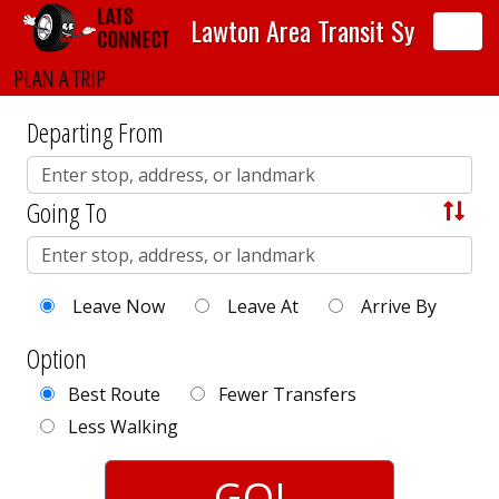
Lawton Area Transit System
Toggle
sidebar
PLAN A TRIP
Departing From
Going To
S
w
a
Leave Now
Leave At
Arrive By
p
A
Option
d
Best Route
Fewer Transfers
d
Less Walking
r
GO!
e